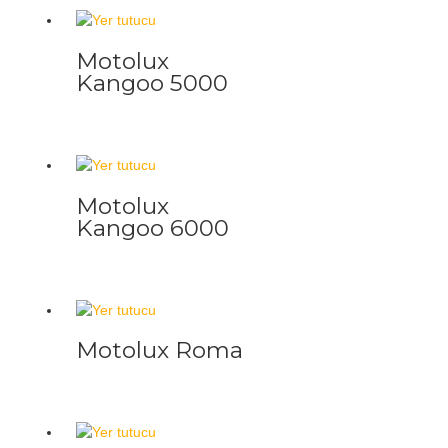
Motolux
Kangoo 5000
Motolux
Kangoo 6000
Motolux Roma