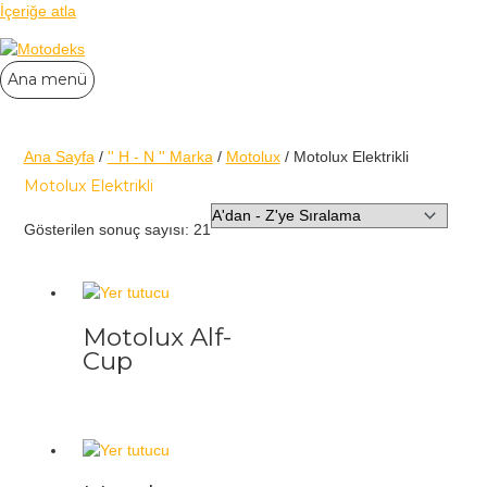
İçeriğe atla
Ana menü
Ana Sayfa
/
'' H - N '' Marka
/
Motolux
/ Motolux Elektrikli
Motolux Elektrikli
Gösterilen sonuç sayısı: 21
Motolux Alf-
Cup