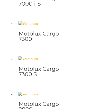
7000 i-S
Motolux Cargo
7300
Motolux Cargo
7300 S
Motolux Cargo