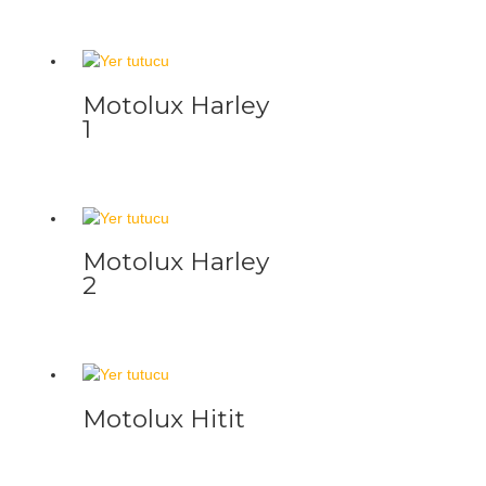
Motolux Harley
1
Motolux Harley
2
Motolux Hitit