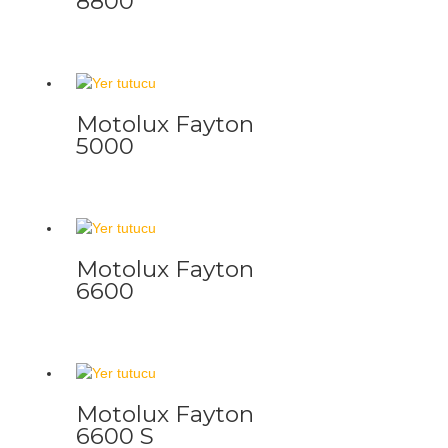
8800
Motolux Fayton
5000
Motolux Fayton
6600
Motolux Fayton
6600 S