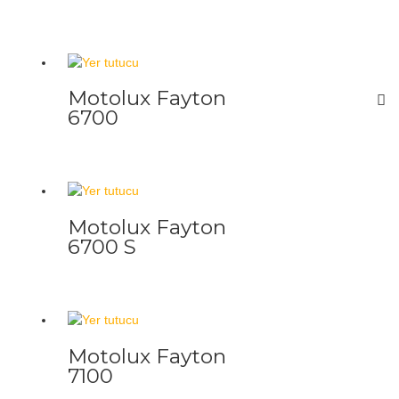
Motolux Fayton
6700
Motolux Fayton
6700 S
Motolux Fayton
7100