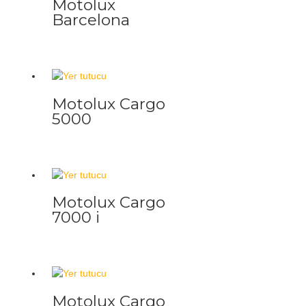
Motolux
Barcelona
Motolux Cargo
5000
Motolux Cargo
7000 i
Motolux Cargo