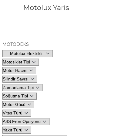
Motolux Yaris
MOTODEKS