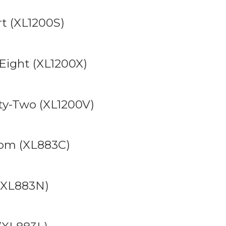
t (XL1200S)
Eight (XL1200X)
ty-Two (XL1200V)
tom (XL883C)
 (XL883N)