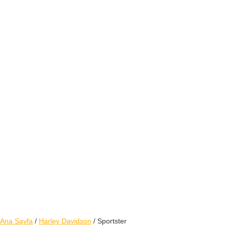
Ana Sayfa
/
Harley Davidson
/ Sportster