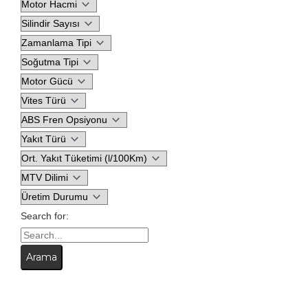
Search for: