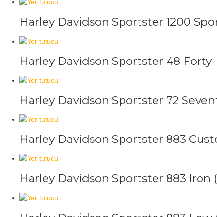
Harley Davidson Sportster 1200 Spor
Harley Davidson Sportster 48 Forty-
Harley Davidson Sportster 72 Seven
Harley Davidson Sportster 883 Cus
Harley Davidson Sportster 883 Iron