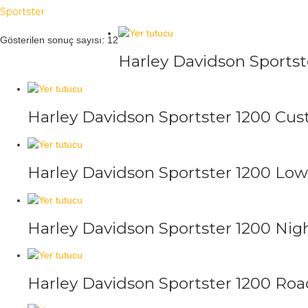
Sportster
Gösterilen sonuç sayısı: 12
Harley Davidson Sportst
Harley Davidson Sportster 1200 Cu
Harley Davidson Sportster 1200 Low
Harley Davidson Sportster 1200 Nig
Harley Davidson Sportster 1200 Roa