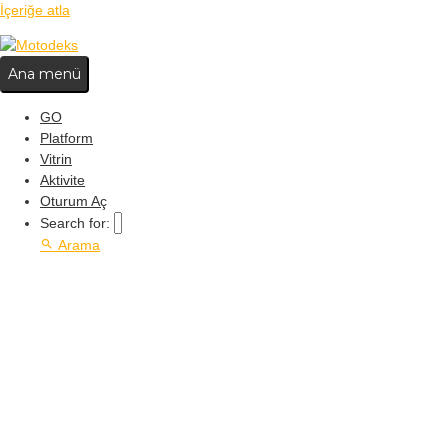
İçeriğe atla
Ana menü
GO
Platform
Vitrin
Aktivite
Oturum Aç
Search for:
Arama