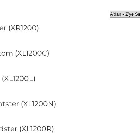
er (XR1200)
stom (XL1200C)
 (XL1200L)
htster (XL1200N)
dster (XL1200R)